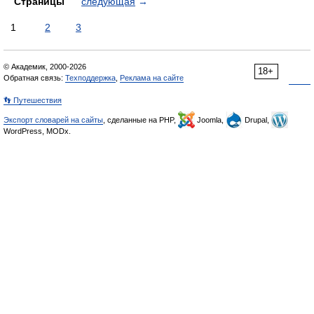
Страницы
следующая
→
1
2
3
© Академик, 2000-2026
18+
Обратная связь:
Техподдержка
,
Реклама на сайте
👣 Путешествия
Экспорт словарей на сайты
, сделанные на PHP,
Joomla,
Drupal,
WordPress, MODx.