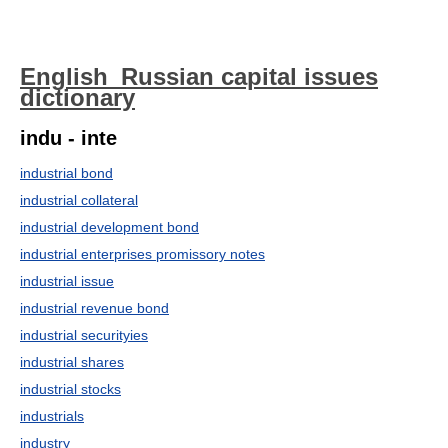
English_Russian capital issues
dictionary
indu - inte
industrial bond
industrial collateral
industrial development bond
industrial enterprises promissory notes
industrial issue
industrial revenue bond
industrial securityies
industrial shares
industrial stocks
industrials
industry