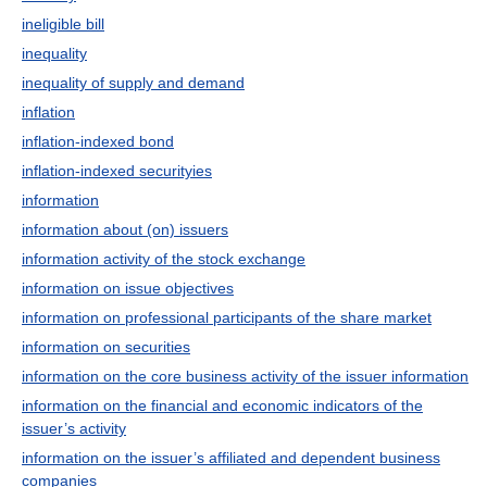
ineligible bill
inequality
inequality of supply and demand
inflation
inflation-indexed bond
inflation-indexed securityies
information
information about (on) issuers
information activity of the stock exchange
information on issue objectives
information on professional participants of the share market
information on securities
information on the core business activity of the issuer information
information on the financial and economic indicators of the
issuer’s activity
information on the issuer’s affiliated and dependent business
companies