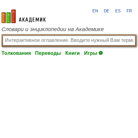
EN
DE
ES
FR
academic.ru
Словари и энциклопедии на Академике
Толкования
Переводы
Книги
Игры ⚽