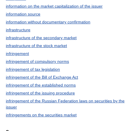
information on the market capitalization of the issuer
information source
information without documentary confirmation
infrastructure
infrastructure of the secondary market
infrastructure of the stock market
infringement
infringement of compulsory norms
infringement of tax legislation
infringement of the Bill of Exchange Act
infringement of the established norms
infringement of the issuing procedure
infringement of the Russian Federation laws on securities by the
issuer
infringements on the securities market